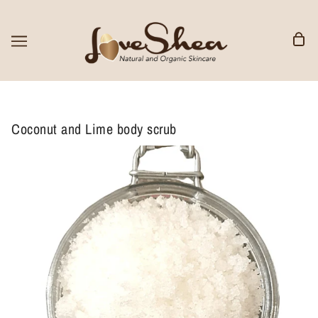
Coconut and Lime body scrub