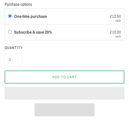
Purchase options
One-time purchase
£12.50
each
Subscribe & save 20%
£10.00
each
QUANTITY
ADD TO CART