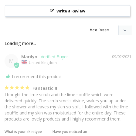
Write a Review
Marilyn
09/02/2021
M
United Kingdom
I recommend this product
Fantastic!!!
I bought the lime scrub and the lime souffle which were 
delivered quickly. The scrub smells divine, wakes you up under 
the shower and leaves my skin so soft. I followed with the lime 
souffle and my skin was moisturized for the entire day. These 
products are lovely products and I highly recommend them.
What is your skin type
Have you noticed an