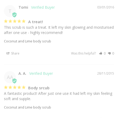
Tomi
03/01/2016
T
A treat!
This scrub is such a treat. It left my skin glowing and moisturised 
after one use - highly recommend!
Coconut and Lime body scrub
Share
Was this helpful?
0
0
A. A.
28/11/2015
AA
Body srcub
A fantastic product! After just one use it had left my skin feeling 
soft and supple.
Coconut and Lime body scrub