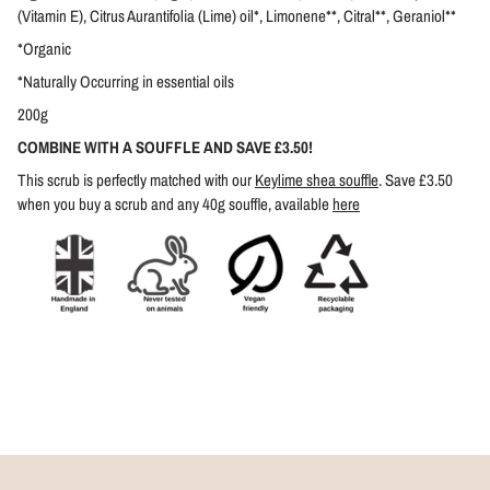
(Vitamin E), Citrus Aurantifolia (Lime) oil*, Limonene**, Citral**, Geraniol**
*Organic
*Naturally Occurring in essential oils
200g
COMBINE WITH A SOUFFLE AND SAVE £3.50!
This scrub is perfectly matched with our
Keylime shea souffle
. Save £3.50
when you buy a scrub and any 40g souffle, available
here