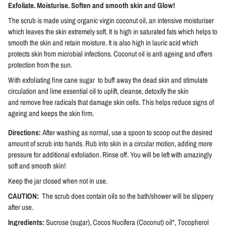
Exfoliate. Moisturise. Soften and smooth skin and Glow!
The scrub is made using organic virgin coconut oil, an intensive moisturiser
which leaves the skin extremely soft. It is high in saturated fats which helps to
smooth the skin and retain moisture. It is also high in lauric acid which
protects skin from microbial infections. Coconut oil is anti ageing and offers
protection from the sun.
With exfoliating fine cane sugar to buff away the dead skin and stimulate
circulation and lime essential oil to uplift, cleanse, detoxify the skin
and
remove free radicals that damage skin cells
. This helps reduce signs of
ageing and keeps the skin f
irm.
Directions:
After washing as normal, use a spoon to scoop out the desired
amount of scrub into hands. Rub into skin in a circular motion, adding more
pressure for additional exfoliation. Rinse off. You will be left with amazingly
soft and smooth skin!
Keep the jar closed when not in use.
CAUTION:
The scrub does contain oils so the bath/shower will be slippery
after use.
Ingredients:
Sucrose (sugar), Cocos Nucifera (Coconut) oil*, Tocopherol