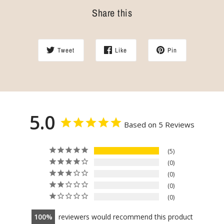
Share this
Tweet
Like
Pin
5.0
Based on 5 Reviews
5
0
0
0
0
100
reviewers would recommend this product