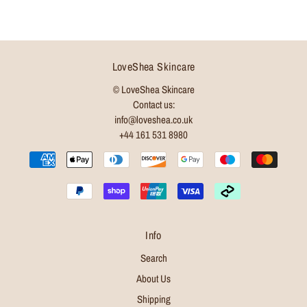
LoveShea Skincare
© LoveShea Skincare
Contact us:
info@loveshea.co.uk
+44 161 531 8980
Info
Search
About Us
Shipping