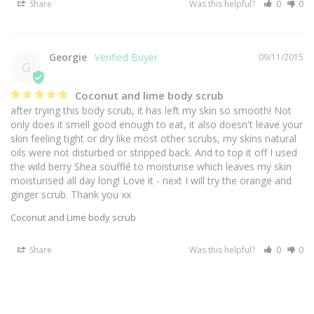
Share
Was this helpful?
0
0
Georgie
09/11/2015
G
Coconut and lime body scrub
after trying this body scrub, it has left my skin so smooth! Not 
only does it smell good enough to eat, it also doesn't leave your 
skin feeling tight or dry like most other scrubs, my skins natural 
oils were not disturbed or stripped back. And to top it off I used 
the wild berry Shea soufflé to moisturise which leaves my skin 
moisturised all day long! Love it - next I will try the orange and 
ginger scrub. Thank you xx
Coconut and Lime body scrub
Share
Was this helpful?
0
0