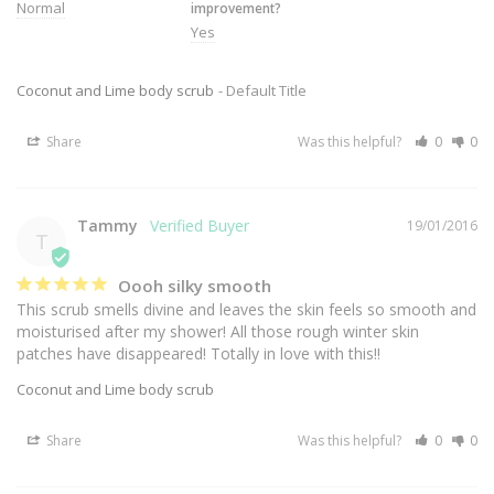
Normal
improvement?
Yes
Coconut and Lime body scrub
Default Title
Share
Was this helpful?
0
0
Tammy
19/01/2016
T
Oooh silky smooth
This scrub smells divine and leaves the skin feels so smooth and 
moisturised after my shower! All those rough winter skin 
patches have disappeared! Totally in love with this!!
Coconut and Lime body scrub
Share
Was this helpful?
0
0