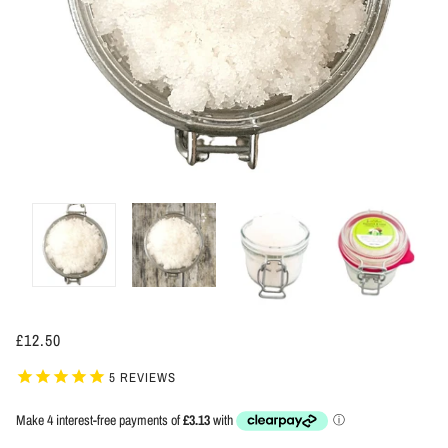
£12.50
5
REVIEWS