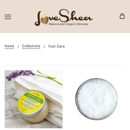
Home
Collections
Foot Care