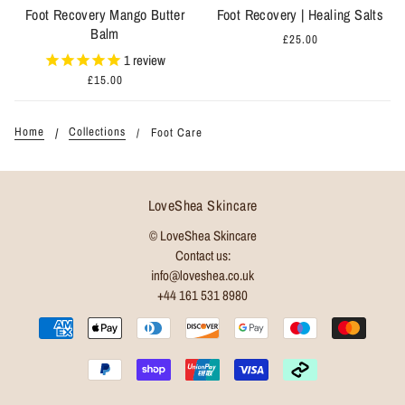
Foot Recovery Mango Butter
Foot Recovery | Healing Salts
Balm
£25.00
1
review
£15.00
Home
Collections
Foot Care
LoveShea Skincare
© LoveShea Skincare
Contact us:
info@loveshea.co.uk
+44 161 531 8980